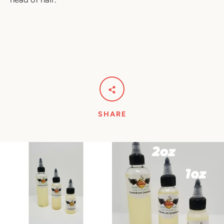
SHARE