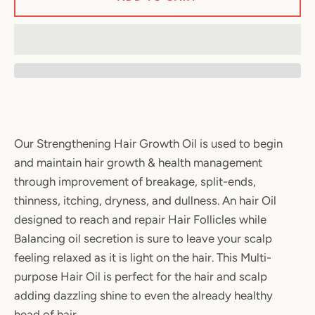
Our Strengthening Hair Growth Oil is used to begin
and maintain hair growth & health management
through improvement of breakage, split-ends,
thinness, itching, dryness, and dullness. An hair Oil
designed to reach and repair Hair Follicles while
Balancing oil secretion is sure to leave your scalp
feeling relaxed as it is light on the hair. This Multi-
purpose Hair Oil is perfect for the hair and scalp
adding dazzling shine to even the already healthy
head of hair.