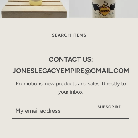
SEARCH ITEMS
CONTACT US:
JONESLEGACYEMPIRE@GMAIL.COM
Promotions, new products and sales. Directly to
your inbox.
SUBSCRIBE