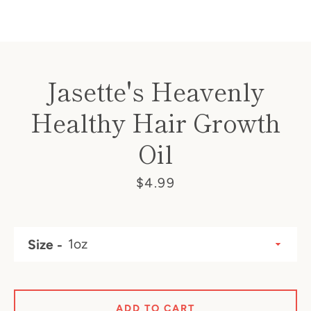
SEARCH
Jasette's Heavenly
AGAIN
Healthy Hair Growth
Oil
Price
$4.99
Size
ADD TO CART