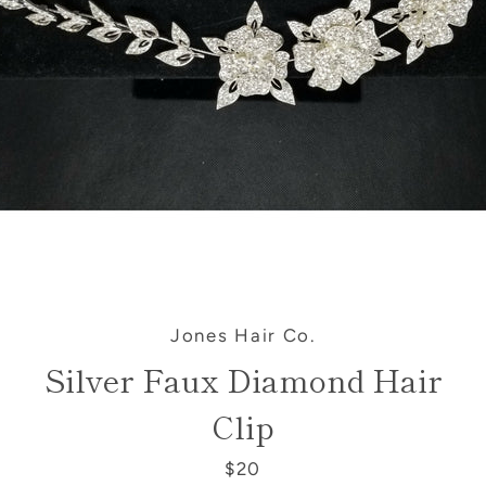
SEARCH
AGAIN
Jones Hair Co.
Silver Faux Diamond Hair
Clip
$20