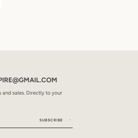
PIRE@GMAIL.COM
and sales. Directly to your
SUBSCRIBE