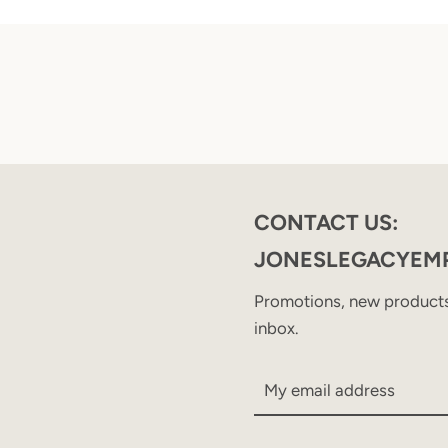
CONTACT US:
JONESLEGACYEM
Promotions, new products 
inbox.