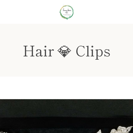
Hair 💎 Clips